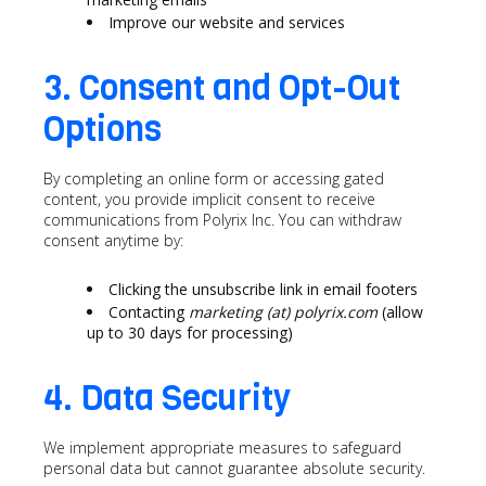
Improve our website and services
3. Consent and Opt-Out
Options
By completing an online form or accessing gated
content, you provide implicit consent to receive
communications from Polyrix Inc. You can withdraw
consent anytime by:
Clicking the unsubscribe link in email footers
Contacting
marketing (at) polyrix.com
(allow
up to 30 days for processing)
4. Data Security
We implement appropriate measures to safeguard
personal data but cannot guarantee absolute security.