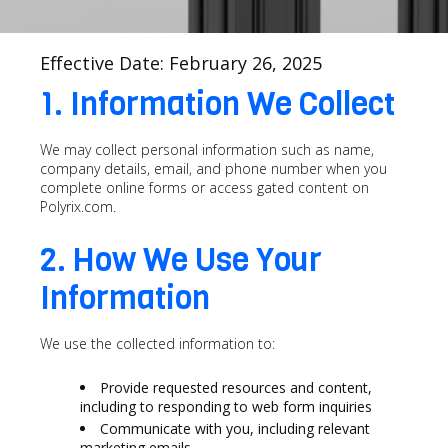
Effective Date: February 26, 2025
1. Information We Collect
We may collect personal information such as name,
company details, email, and phone number when you
complete online forms or access gated content on
Polyrix.com.
2. How We Use Your
Information
We use the collected information to:
Provide requested resources and content,
including to responding to web form inquiries
Communicate with you, including relevant
marketing emails