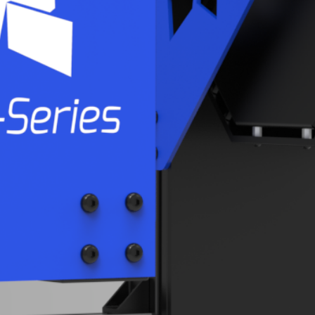
APPLICATIONS
INLINE
PROCESS INTEGRATION
AUTOMOTIVE
AEROSPACE
SHEET METAL
CASTING
PARTNERS