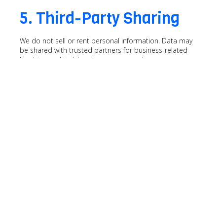
5. Third-Party Sharing
We do not sell or rent personal information. Data may
be shared with trusted partners for business-related
functions, subject to privacy agreements.
6. Changes to This Policy
Polyrix Inc. reserves the right to update this Privacy Policy.
Continued use of our website after updates signifies
acceptance.
For any inquiries, contact us at
marketing
(at) polyrix.com