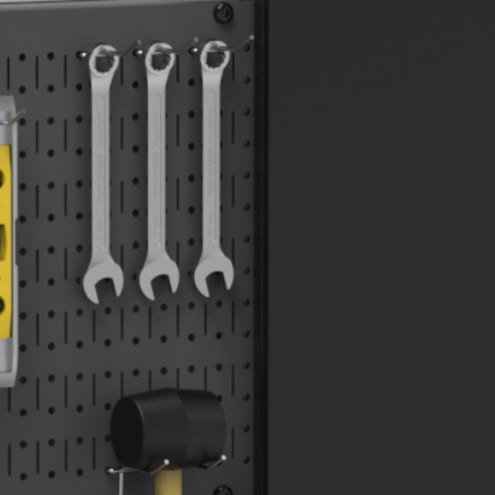
ABOUT
FAQS
BLOG
CASE STUDIES
CONTACT