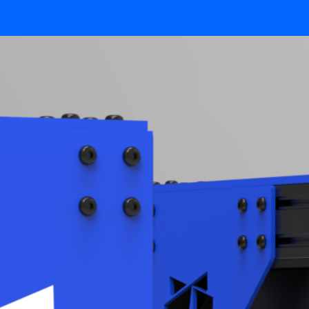
CUSTOM SOLUTIONS
TECHNOLOGY
POLYRIX PORTAL
SURROUND.SCAN
LIVE.INSPECTION
SIMULATION.LAB
FAST.SCAN
SMART.FIT
CALIBRATION.PLUS