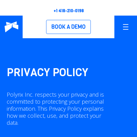
+1 418-210-0198
BOOK A DEMO
PRODUCTS
OVERVIEW
PRIVACY POLICY
POLYSCAN XS
Polyrix Inc. respects your privacy and is
POLYSCAN XM
committed to protecting your personal
information. This Privacy Policy explains
POLYSCAN XL
how we collect, use, and protect your
data.
POLYSCAN XH