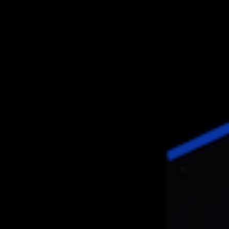
APPLICATIONS
INLINE
PROCESS INTEGRATION
AUTOMOTIVE
AEROSPACE
SHEET METAL
CASTING
PARTNERS