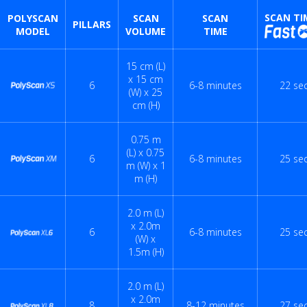
SCAN TI
POLYSCAN
SCAN
SCAN
PILLARS
MODEL
VOLUME
TIME
15 cm (L)
x 15 cm
6
6-8 minutes
22 se
(W) x 25
cm (H)
0.75 m
(L) x 0.75
6
6-8 minutes
25 se
m (W) x 1
m (H)
2.0 m (L)
x 2.0m
6
6-8 minutes
25 se
(W) x
1.5m (H)
2.0 m (L)
x 2.0m
8
8-12 minutes
27 se