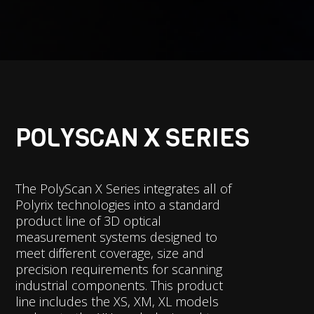
POLYSCAN X SERIES
The PolyScan X Series integrates all of
Polyrix technologies into a standard
product line of 3D optical
measurement systems designed to
meet different coverage, size and
precision requirements for scanning
industrial components. This product
line includes the XS, XM, XL models