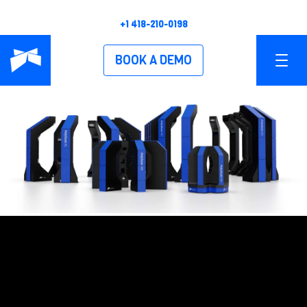
+1 418-210-0198
BOOK A DEMO
PRODUCTS
OVERVIEW
POLYSCAN XS
POLYSCAN XM
POLYSCAN XL
POLYSCAN XH