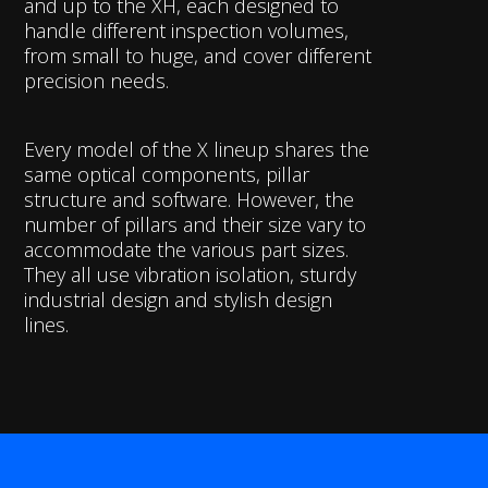
and up to the XH, each designed to
handle different inspection volumes,
from small to huge, and cover different
precision needs.
Every model of the X lineup shares the
same optical components, pillar
structure and software. However, the
number of pillars and their size vary to
accommodate the various part sizes.
They all use vibration isolation, sturdy
industrial design and stylish design
lines.