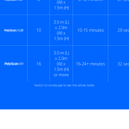
(W) x
1.5m (H)
3.0 m (L)
x 2.0m
10
10-15 minutes
29 se
(W) x
1.5m (H)
3.0 m (L)
x 2.0m
16
(W) x
16-24+ minutes
32 se
1.5m (H)
or more
Switch to landscape to see the whole table.