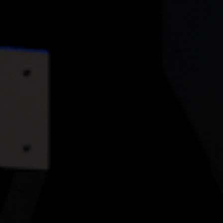
ABOUT
FAQS
BLOG
CASE STUDIES
CONTACT