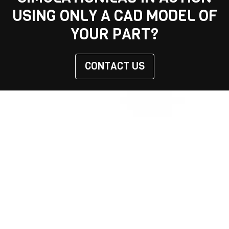
USING ONLY A CAD MODEL OF
YOUR PART?
CONTACT US