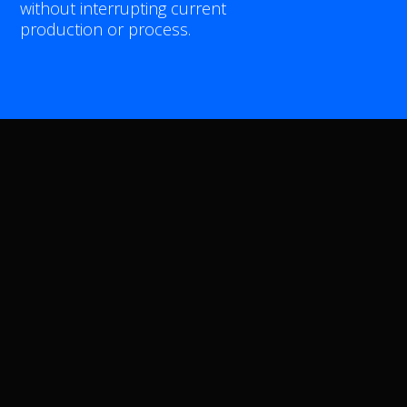
without interrupting current
APPLICATIONS
production or process.
INLINE
PROCESS INTEGRATION
AUTOMOTIVE
AEROSPACE
SHEET METAL
CASTING
PARTNERS