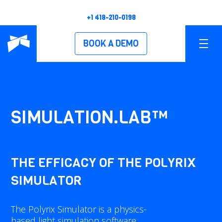
+1 418-210-0198
BOOK A DEMO
PRODUCTS
OVERVIEW
SIMULATION.LAB™
POLYSCAN XS
POLYSCAN XM
THE EFFICACY OF THE POLYRIX
SIMULATOR
POLYSCAN XL
POLYSCAN XH
The Polyrix Simulator is a physics-
based light simulation software