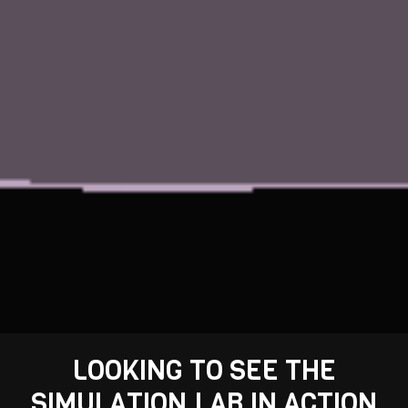
LOOKING TO SEE THE
SIMULATION.LAB IN ACTION