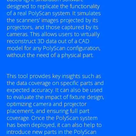
CUSTOM SOLUTIONS
designed to replicate the functionality
of a real PolyScan system. It simulates
the scanners’ images projected by its
TECHNOLOGY
projectors, and those captured by its
cameras. This allows users to virtually
POLYRIX PORTAL
reconstruct 3D data out of a CAD
model for any PolyScan configuration,
SURROUND.SCAN
without the need of a physical part.
LIVE.INSPECTION
This tool provides key insights such as
the data coverage on specific parts and
SIMULATION.LAB
expected accuracy. It can also be used
to evaluate the impact of fixture design,
FAST.SCAN
optimizing camera and projector
placement, and ensuring full part
SMART.FIT
coverage. Once the PolyScan system
has been deployed, it can also help to
CALIBRATION.PLUS
introduce new parts in the PolyScan